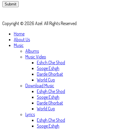
Copyright © 2026 Azel. All Rights Reserved.
Home
About Us
Music
Albums
Music Video
Eshch Che Shod
Sooge Eshgh
Darde Ghorbat
World Cup
Download Music
Eshgh Che Shod
Sooge Eshgh
Darde Ghorbat
World Cup
Lyrics
Eshgh Che Shod
Sooge Eshgh