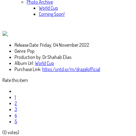
Photo Archive
World Cup
Coming Soon!
Release Date:
Friday, 04 November 2022
Genre:
Pop
Production by:
Dr.Shahab Elias
Album Url:
World Cup
Purchase Link:
https:/untd.io/m/drazelofficial
Rate this item
1
2
3
4
5
(0 votes)