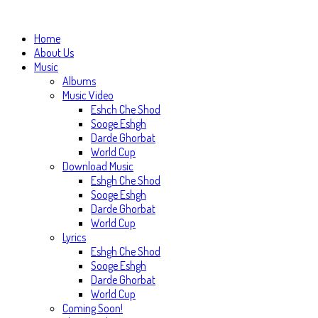
Home
About Us
Music
Albums
Music Video
Eshch Che Shod
Sooge Eshgh
Darde Ghorbat
World Cup
Download Music
Eshgh Che Shod
Sooge Eshgh
Darde Ghorbat
World Cup
Lyrics
Eshgh Che Shod
Sooge Eshgh
Darde Ghorbat
World Cup
Coming Soon!