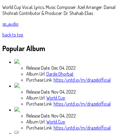
World Cup Vocal, Lyrics, Music Composer: Azel Arranger: Danial
Shohrati Contributor & Producer: Dr. Shahab Elias
sp_audio
back to top
Popular
Album
Release Date:
Dec 04, 2022
Album Url:
Darde Ghorbat
Purchase Link:
https:/untd.io/m/drazelofficial
Release Date:
Nov 04, 2022
Album Url:
World Cup
Purchase Link:
https:/untd.io/m/drazelofficial
Release Date:
Nov 04, 2022
Album Url:
World Cup
Purchase Link:
https:/untd.io/m/drazelofficial