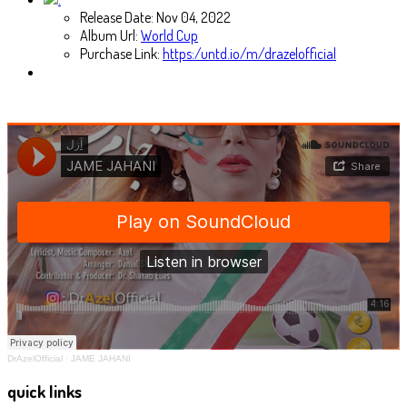
Release Date:
Nov 04, 2022
Album Url:
World Cup
Purchase Link:
https:/untd.io/m/drazelofficial
DrAzelOfficial
·
JAME JAHANI
quick links