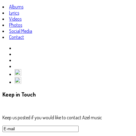
Albums
Lyrics
Videos
Photos
Social Media
Contact
Keep in Touch
Keep us posted if you would like to contact Azel music