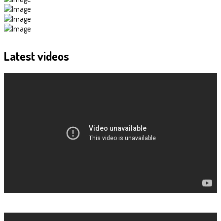
Latest
videos