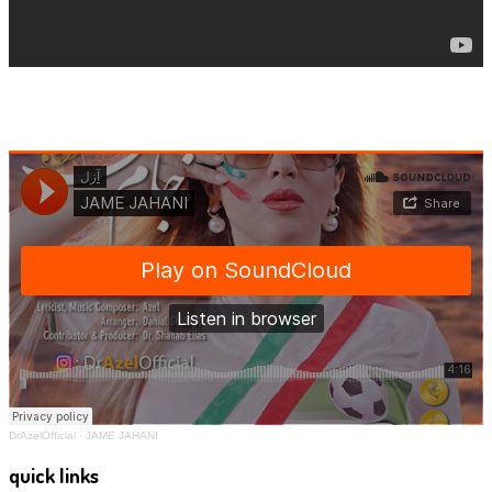
DrAzelOfficial
·
JAME JAHANI
quick links