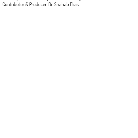
Contributor & Producer: Dr. Shahab Elias