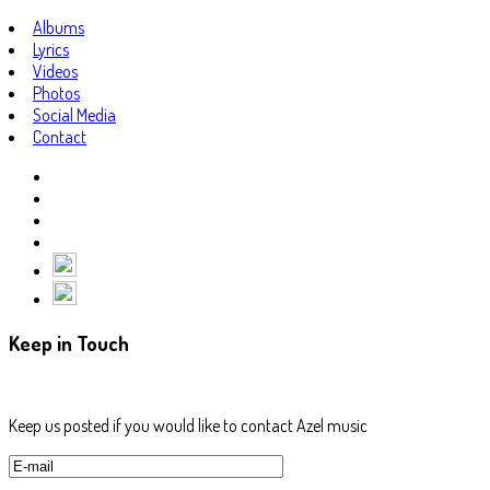
Albums
Lyrics
Videos
Photos
Social Media
Contact
Keep in Touch
Keep us posted if you would like to contact Azel music