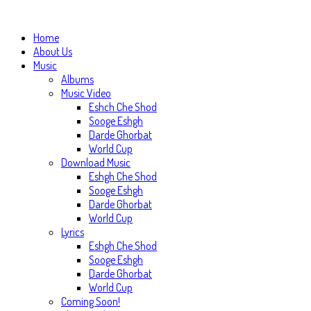
Home
About Us
Music
Albums
Music Video
Eshch Che Shod
Sooge Eshgh
Darde Ghorbat
World Cup
Download Music
Eshgh Che Shod
Sooge Eshgh
Darde Ghorbat
World Cup
Lyrics
Eshgh Che Shod
Sooge Eshgh
Darde Ghorbat
World Cup
Coming Soon!