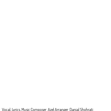
World Cup
Vocal, Lyrics, Music Composer: Azel Arranger: Danial Shohrati