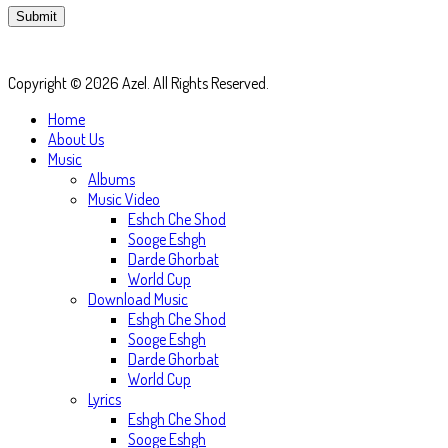
Copyright © 2026 Azel. All Rights Reserved.
Home
About Us
Music
Albums
Music Video
Eshch Che Shod
Sooge Eshgh
Darde Ghorbat
World Cup
Download Music
Eshgh Che Shod
Sooge Eshgh
Darde Ghorbat
World Cup
Lyrics
Eshgh Che Shod
Sooge Eshgh