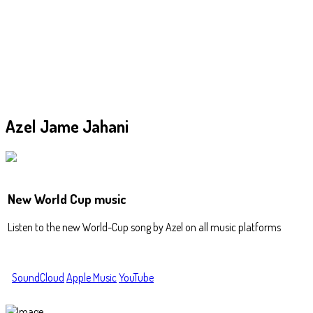
Azel
Jame Jahani
New World Cup music
Listen to the new World-Cup song by Azel on all music platforms
SoundCloud
Apple Music
YouTube