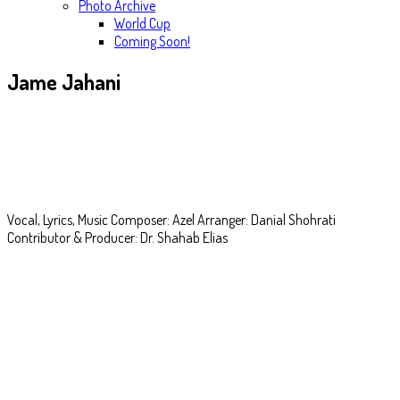
Photo Archive
World Cup
Coming Soon!
Jame Jahani
Darde Ghorbat
Vocal, Lyrics, Music Composer: Azel Arranger: Danial Shohrati
Contributor & Producer: Dr. Shahab Elias