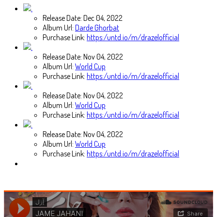
Release Date:
Dec 04, 2022
Album Url:
Darde Ghorbat
Purchase Link:
https:/untd.io/m/drazelofficial
Release Date:
Nov 04, 2022
Album Url:
World Cup
Purchase Link:
https:/untd.io/m/drazelofficial
Release Date:
Nov 04, 2022
Album Url:
World Cup
Purchase Link:
https:/untd.io/m/drazelofficial
Release Date:
Nov 04, 2022
Album Url:
World Cup
Purchase Link:
https:/untd.io/m/drazelofficial