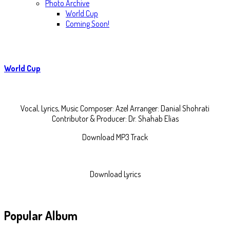
Photo Archive
World Cup
Coming Soon!
World Cup
Vocal, Lyrics, Music Composer: Azel Arranger: Danial Shohrati
Contributor & Producer: Dr. Shahab Elias
Download MP3 Track
Download Lyrics
Popular
Album