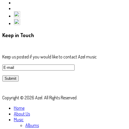
Keep in Touch
Keep us posted if you would like to contact Azel music
Copyright © 2026 Azel. All Rights Reserved.
Home
About Us
Music
Albums