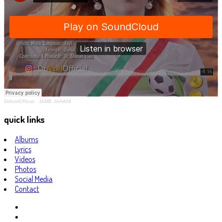
DrAzelOfficial
·
JAME JAHANI
quick links
Albums
Lyrics
Videos
Photos
Social Media
Contact