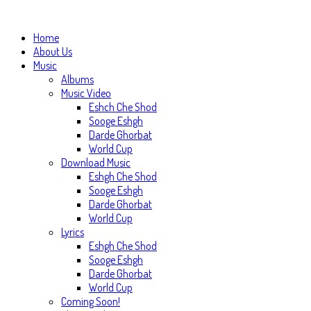
Home
About Us
Music
Albums
Music Video
Eshch Che Shod
Sooge Eshgh
Darde Ghorbat
World Cup
Download Music
Eshgh Che Shod
Sooge Eshgh
Darde Ghorbat
World Cup
Lyrics
Eshgh Che Shod
Sooge Eshgh
Darde Ghorbat
World Cup
Coming Soon!